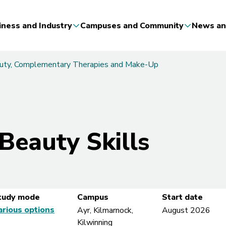
iness and Industry
Campuses and Community
News an
auty, Complementary Therapies and Make-Up
 Beauty Skills
tudy mode
Campus
Start date
arious options
Ayr, Kilmarnock,
August 2026
Kilwinning