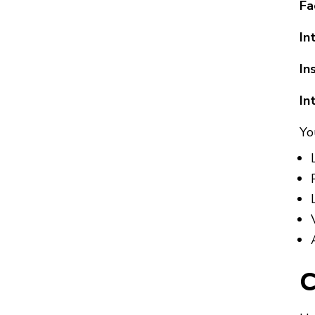
Fa
In
In
In
Yo
C