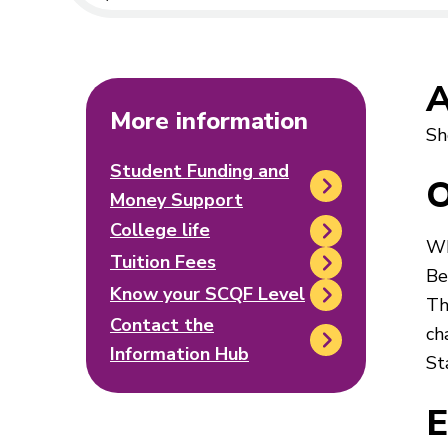
A
More information
Sh
Student Funding and
O
Money Support
College life
Wh
Tuition Fees
Be
Know your SCQF Level
Th
Contact the
ch
Information Hub
St
E