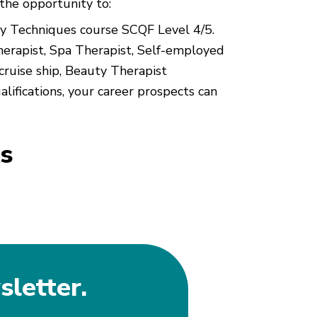
the opportunity to:
uty Techniques course SCQF Level 4/5.
herapist, Spa Therapist, Self-employed
ruise ship, Beauty Therapist
alifications, your career prospects can
s
sletter.