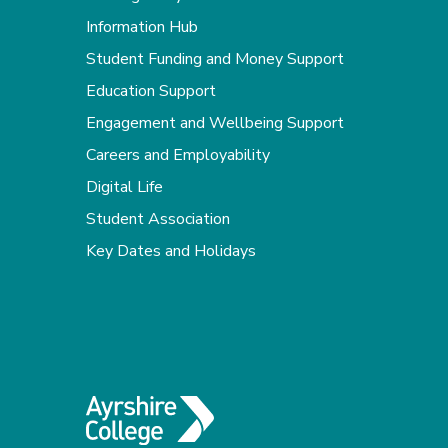
Information Hub
Student Funding and Money Support
Education Support
Engagement and Wellbeing Support
Careers and Employability
Digital Life
Student Association
Key Dates and Holidays