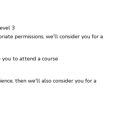
Level 3
riate permissions, we'll consider you for a
e you to attend a course
ience, then we'll also consider you for a