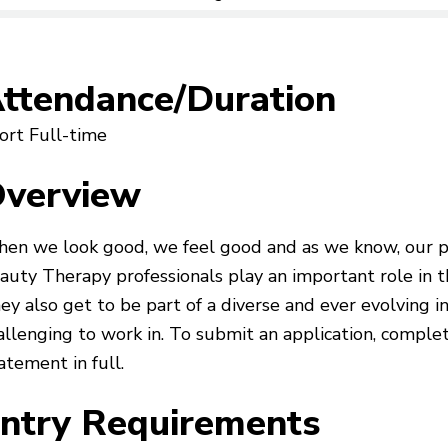
ttendance/Duration
ort Full-time
verview
en we look good, we feel good and as we know, our per
auty Therapy professionals play an important role in th
ey also get to be part of a diverse and ever evolving i
allenging to work in. To submit an application, complet
atement in full.
ntry Requirements