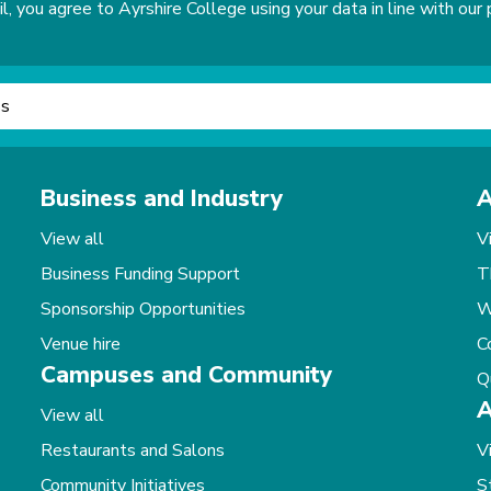
, you agree to Ayrshire College using your data in line with our p
Business and Industry
A
View all
V
Business Funding Support
T
Sponsorship Opportunities
W
Venue hire
C
Campuses and Community
Q
A
View all
Restaurants and Salons
V
Community Initiatives
S