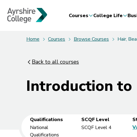
Courses
College Life
Bus
Home
Courses
Browse Courses
Hair, Be
Back to all courses
Introduction to
Qualifications
SCQF Level
S
V
National
SCQF Level 4
Qualifications