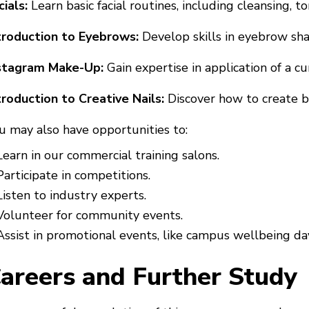
cials:
Learn basic facial routines, including cleansing, to
troduction to Eyebrows:
Develop skills in eyebrow sh
stagram Make-Up:
Gain expertise in application of a c
troduction to Creative Nails:
Discover how to create ba
u may also have opportunities to:
Learn in our commercial training salons.
Participate in competitions.
Listen to industry experts.
Volunteer for community events.
Assist in promotional events, like campus wellbeing da
areers and Further Study