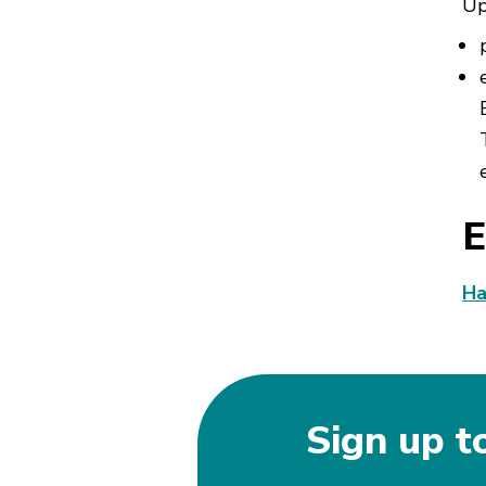
Up
E
Ha
Sign up t