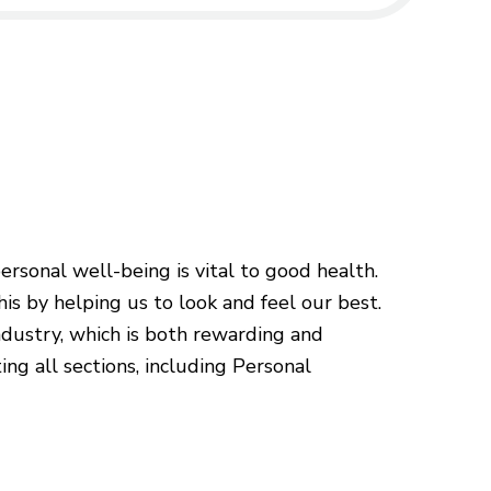
sonal well-being is vital to good health.
is by helping us to look and feel our best.
ndustry, which is both rewarding and
ing all sections, including Personal