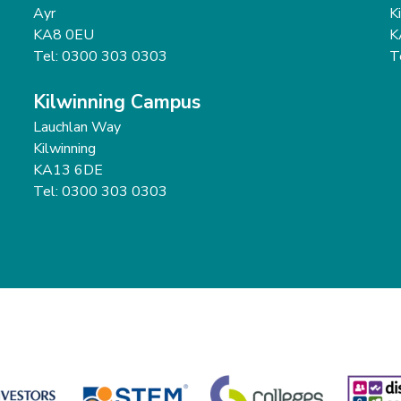
Ayr
K
KA8 0EU
K
Tel: 0300 303 0303
T
Kilwinning Campus
Lauchlan Way
Kilwinning
KA13 6DE
Tel: 0300 303 0303