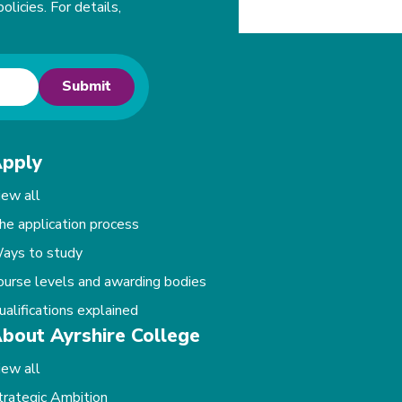
olicies. For details,
Submit
pply
iew all
he application process
ays to study
ourse levels and awarding bodies
ualifications explained
bout Ayrshire College
iew all
trategic Ambition