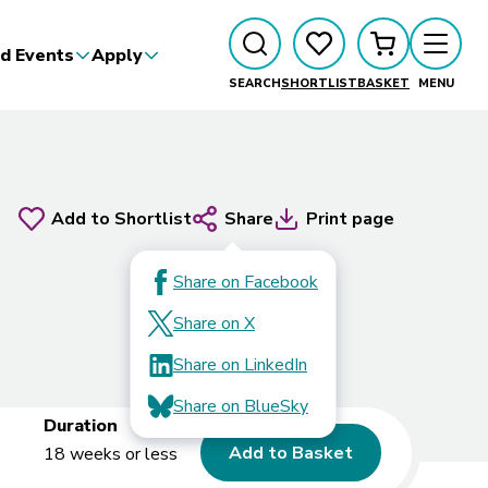
d Events
Apply
SEARCH
SHORTLIST
BASKET
MENU
Add to Shortlist
Share
Print page
Share on Facebook
Share on X
Share on LinkedIn
Share on BlueSky
Duration
Add to Basket
18 weeks or less