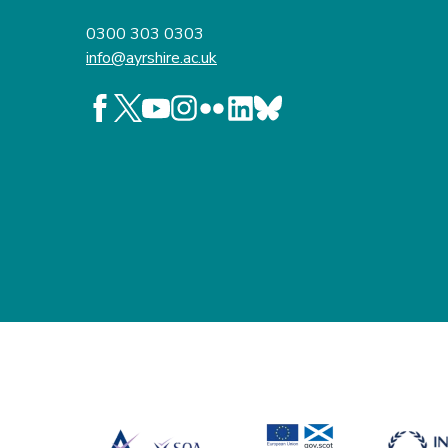
0300 303 0303
info@ayrshire.ac.uk
Follow us on Facebook
Follow us on X
Follow us on YouTube
Follow us on Instagram
Follow us on Flickr
Follow us on LinkedIn
Follow us on BlueSky