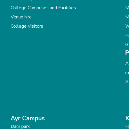
College Campuses and Facilities
M
Venue hire
M
College Visitors
W
P
G
P
A
m
A
Ayr Campus
K
Dam park
H