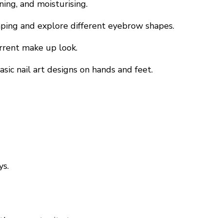
ning, and moisturising.
aping and explore different eyebrow shapes.
urrent make up look.
sic nail art designs on hands and feet.
ys.