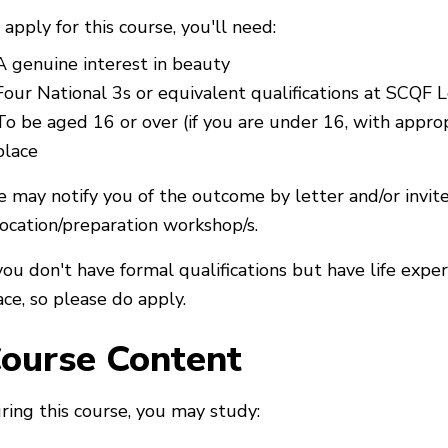
 apply for this course, you'll need:
A genuine interest in beauty
Four National 3s or equivalent qualifications at SCQF 
To be aged 16 or over (if you are under 16, with approp
place
 may notify you of the outcome by letter and/or invit
location/preparation workshop/s.
 you don't have formal qualifications but have life exper
ace, so please do apply.
ourse Content
ring this course, you may study: