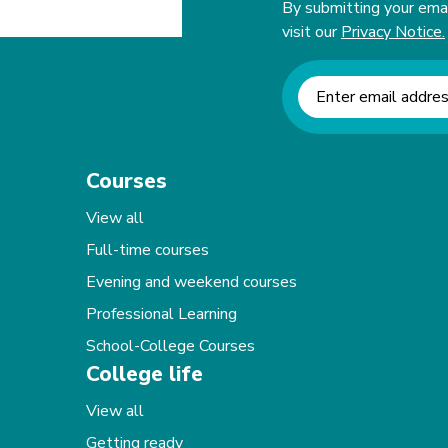
By submitting your email
visit our
Privacy Notice.
Newsletter signup
Courses
View all
Full-time courses
Evening and weekend courses
Professional Learning
School-College Courses
College life
View all
Getting ready