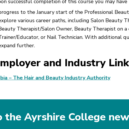
on successful completion of this course you may have 
progress to the January start of the Professional Bea
explore various career paths, including Salon Beauty T
Beauty Therapist/Salon Owner, Beauty Therapist on a c
Trainer/Educator, or Nail Technician. With additional qu
expand further.
mployer and Industry Link
bia – The Hair and Beauty Industry Authority
o the Ayrshire College new