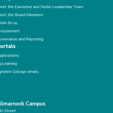
eet the Executive and Senior Leadership Team
eet the Board Members
ork for us
rocurement
overnance and Reporting
ortals
pplications
yLearning
yrshire College emails
ilmarnock Campus
ill Street