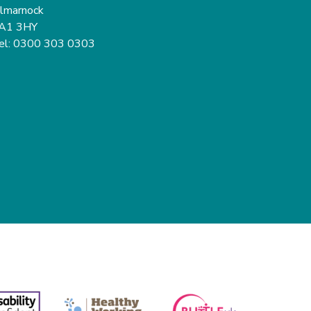
ilmarnock
A1 3HY
el: 0300 303 0303