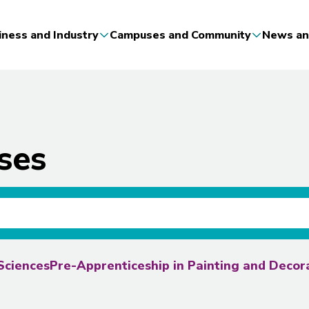
iness and Industry
Campuses and Community
News an
ses
Sciences
Pre-Apprenticeship in Painting and Deco