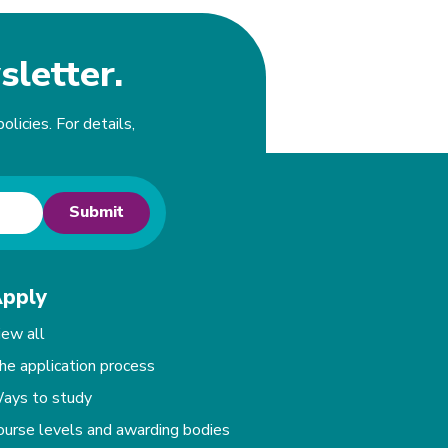
sletter.
olicies. For details,
Submit
pply
iew all
he application process
ays to study
ourse levels and awarding bodies