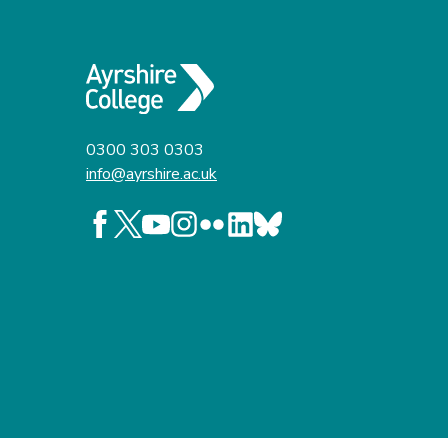
0300 303 0303
info@ayrshire.ac.uk
Follow us on Facebook
Follow us on X
Follow us on YouTube
Follow us on Instagram
Follow us on Flickr
Follow us on LinkedIn
Follow us on BlueSky