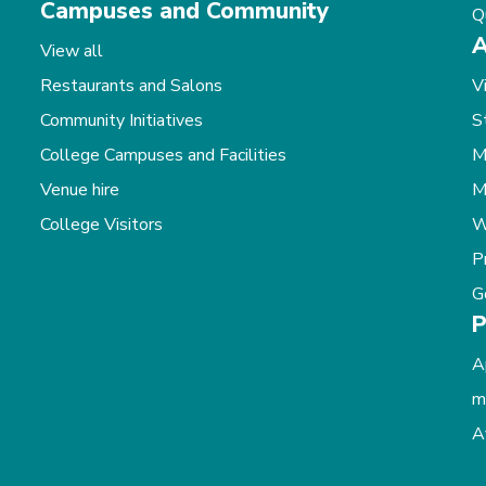
Campuses and Community
Q
A
View all
Restaurants and Salons
V
Community Initiatives
S
College Campuses and Facilities
M
Venue hire
M
College Visitors
W
P
G
P
A
m
A