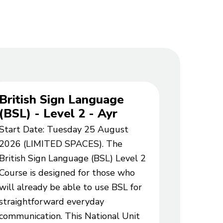
British Sign Language
Spanis
(BSL) - Level 2 - Ayr
Part 1
Start Date: Tuesday 25 August
Start Da
2026 (LIMITED SPACES). The
2026 (WA
British Sign Language (BSL) Level 2
this 8 we
Course is designed for those who
learn Spa
will already be able to use BSL for
atmosphe
straightforward everyday
your holi
communication. This National Unit
improve 