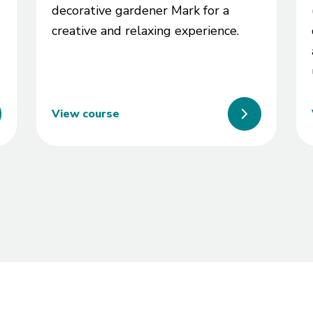
decorative gardener Mark for a
creative and relaxing experience.
View course