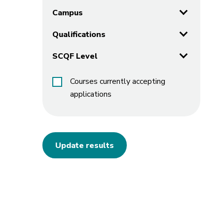
Campus
Qualifications
SCQF Level
Courses currently accepting
applications
Update results