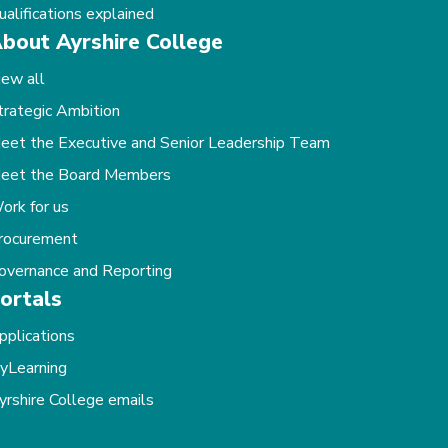
ualifications explained
bout Ayrshire College
iew all
trategic Ambition
eet the Executive and Senior Leadership Team
eet the Board Members
ork for us
rocurement
overnance and Reporting
ortals
pplications
yLearning
yrshire College emails