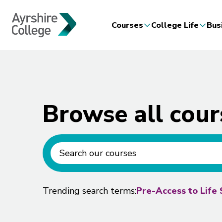
Courses
College Life
Bus
Browse all cour
Ayrshire course search
Trending search terms:
Pre-Access to Life 