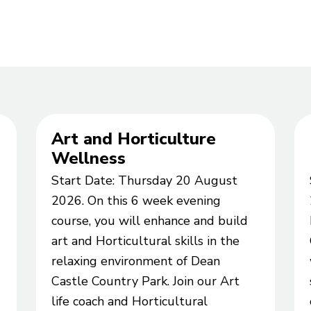
Art and Horticulture
Wellness
Start Date: Thursday 20 August
2026. On this 6 week evening
course, you will enhance and build
art and Horticultural skills in the
relaxing environment of Dean
Castle Country Park. Join our Art
life coach and Horticultural