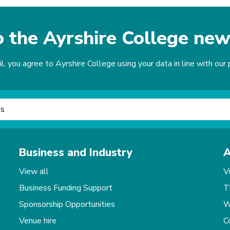
o the Ayrshire College new
, you agree to Ayrshire College using your data in line with our p
Business and Industry
A
View all
V
Business Funding Support
T
Sponsorship Opportunities
W
Venue hire
C