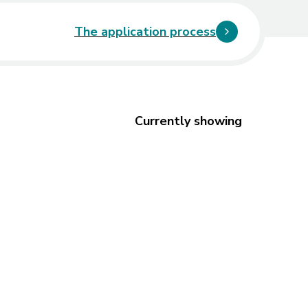
The application process
Currently showing