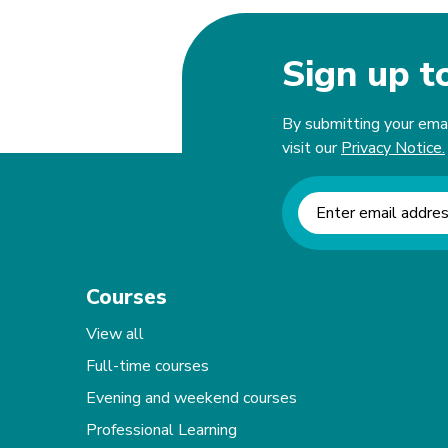
Sign up t
By submitting your email
visit our
Privacy Notice.
Newsletter signup
Courses
View all
Full-time courses
Evening and weekend courses
Professional Learning