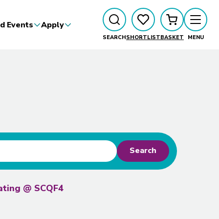
d Events
Apply
SEARCH
SHORTLIST
BASKET
MENU
Search
rating @ SCQF4