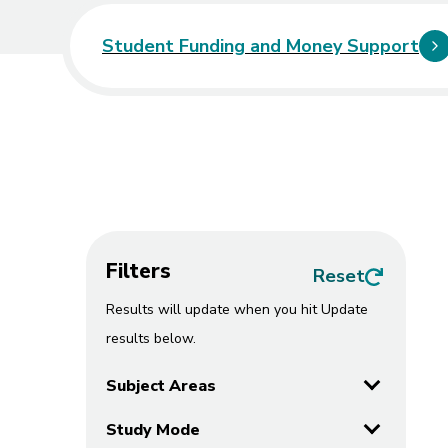
Student Funding and Money Support
Course
Filters
all filters
Reset
Results will update when you hit Update
results below.
Subject Areas
Study Mode