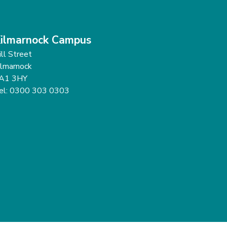
ilmarnock Campus
ill Street
ilmarnock
A1 3HY
el: 0300 303 0303