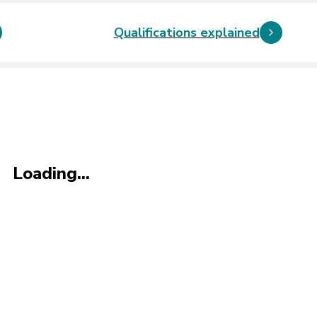
Qualifications explained
Loading...