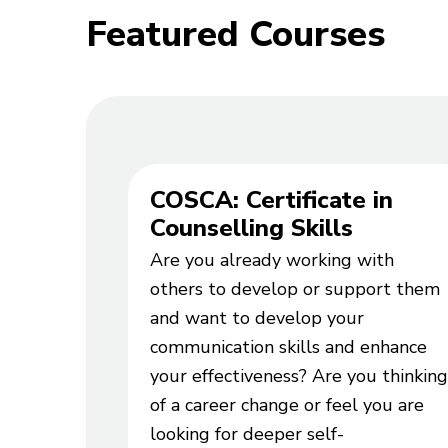
Featured Courses
COSCA: Certificate in
Counselling Skills
Are you already working with
others to develop or support them
and want to develop your
communication skills and enhance
your effectiveness? Are you thinking
of a career change or feel you are
looking for deeper self-