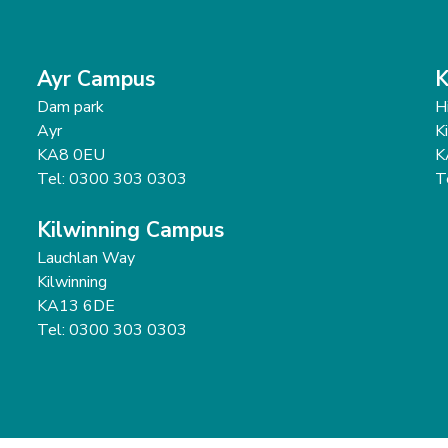
Ayr Campus
K
Dam park
H
Ayr
K
KA8 0EU
K
Tel: 0300 303 0303
T
Kilwinning Campus
Lauchlan Way
Kilwinning
KA13 6DE
Tel: 0300 303 0303