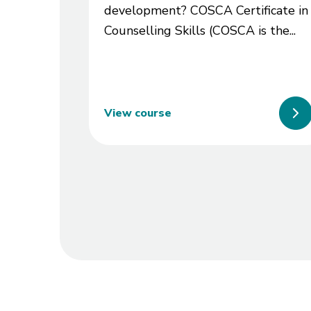
development? COSCA Certificate in
Counselling Skills (COSCA is the...
View course