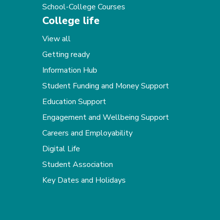
School-College Courses
College life
View all
Getting ready
Information Hub
Student Funding and Money Support
Education Support
Engagement and Wellbeing Support
Careers and Employability
Digital Life
Student Association
Key Dates and Holidays