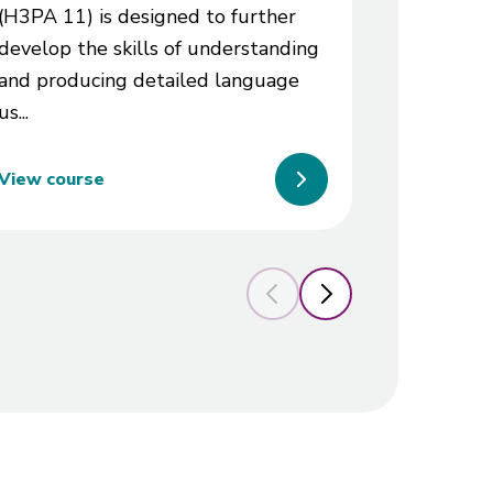
(H3PA 11) is designed to further
prospects
develop the skills of understanding
and producing detailed language
us...
View course
View cou
Previous slide
Next slide